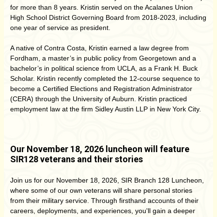
for more than 8 years. Kristin served on the Acalanes Union
High School District Governing Board from 2018-2023, including
one year of service as president.
A native of Contra Costa, Kristin earned a law degree from
Fordham, a master’s in public policy from Georgetown and a
bachelor’s in political science from UCLA, as a Frank H. Buck
Scholar. Kristin recently completed the 12-course sequence to
become a Certified Elections and Registration Administrator
(CERA) through the University of Auburn. Kristin practiced
employment law at the firm Sidley Austin LLP in New York City.
Our November 18, 2026 luncheon will feature
SIR128 veterans and their stories
Join us for our November 18, 2026, SIR Branch 128 Luncheon,
where some of our own veterans will share personal stories
from their military service. Through firsthand accounts of their
careers, deployments, and experiences, you'll gain a deeper