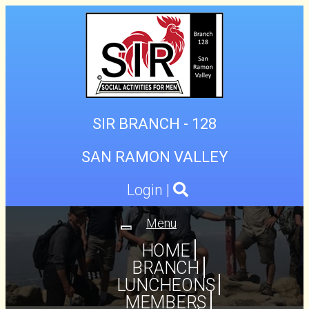
SIR BRANCH - 128
SAN RAMON VALLEY
Login
|
Menu
Toggle
navigation
HOME
BRANCH
LUNCHEONS
MEMBERS