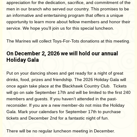
appreciation for the dedication, sacrifice, and commitment of the
men in our branch who served our country. This promises to be
an informative and entertaining program that offers a unique
opportunity to learn more about fellow members and honor their
service. We hope you'll join us for this special luncheon.
The Marines will collect Toys-For-Tots donations at this meeting.
On December 2, 2026 we will hold our annual
Holiday Gala
Put on your dancing shoes and get ready for a night of great
drinks, food, prizes and friendship. The 2026 Holiday Gala will
once again take place at the Blackhawk Country Club. Tickets
will go on sale September 17th and will be limited to the first 240
members and guests. If you haven’t attended in the past-
reconsider. If you are a new member-do not miss the Holiday
Gala. Mark your calendars for September 17th to purchase
tickets and December 2nd for a fantastic night of fun.
There will be no regular luncheon meeting in December.