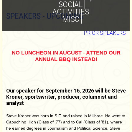
SOCIAL
ACTIVITIES
SPEAKERS - UPCOMING
MISC
PRIOR SPEAKERS
NO LUNCHEON IN AUGUST - ATTEND OUR
ANNUAL BBQ INSTEAD!
Our speaker for September 16, 2026 will be Steve
Kroner, sportswriter, producer, columnist and
analyst
Steve Kroner was born in S.F. and raised in Millbrae. He went to
Capuchino High (Class of '77) and to Cal (Class of '81), where
he earned degrees in Journalism and Political Science. Steve