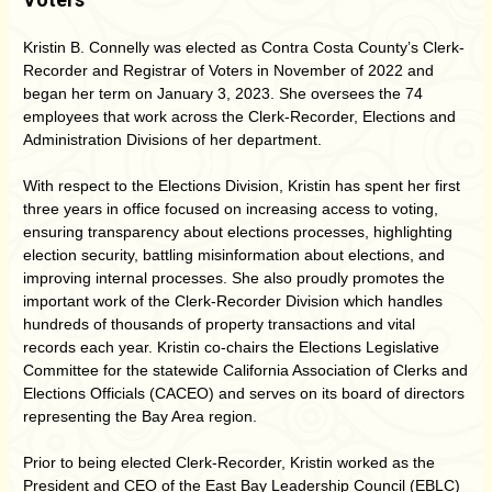
Kristin B. Connelly was elected as Contra Costa County’s Clerk-
Recorder and Registrar of Voters in November of 2022 and
began her term on January 3, 2023. She oversees the 74
employees that work across the Clerk-Recorder, Elections and
Administration Divisions of her department.
With respect to the Elections Division, Kristin has spent her first
three years in office focused on increasing access to voting,
ensuring transparency about elections processes, highlighting
election security, battling misinformation about elections, and
improving internal processes. She also proudly promotes the
important work of the Clerk-Recorder Division which handles
hundreds of thousands of property transactions and vital
records each year. Kristin co-chairs the Elections Legislative
Committee for the statewide California Association of Clerks and
Elections Officials (CACEO) and serves on its board of directors
representing the Bay Area region.
Prior to being elected Clerk-Recorder, Kristin worked as the
President and CEO of the East Bay Leadership Council (EBLC)