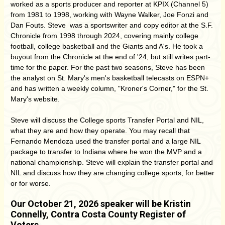
worked as a sports producer and reporter at KPIX (Channel 5)
from 1981 to 1998, working with Wayne Walker, Joe Fonzi and
Dan Fouts. Steve was a sportswriter and copy editor at the S.F.
Chronicle from 1998 through 2024, covering mainly college
football, college basketball and the Giants and A's. He took a
buyout from the Chronicle at the end of '24, but still writes part-
time for the paper. For the past two seasons, Steve has been
the analyst on St. Mary's men's basketball telecasts on ESPN+
and has written a weekly column, "Kroner's Corner," for the St.
Mary's website.
Steve will discuss the
College sports Transfer Portal and NIL,
what they are and how they operate. You may recall that
Fernando Mendoza used the transfer portal and a large NIL
package to transfer to Indiana where he won the MVP and a
national championship. Steve will explain the transfer portal and
NIL and discuss how they are changing college sports, for better
or for worse.
Our October 21, 2026 speaker will be Kristin
Connelly,
Contra Costa County Register of
Voters